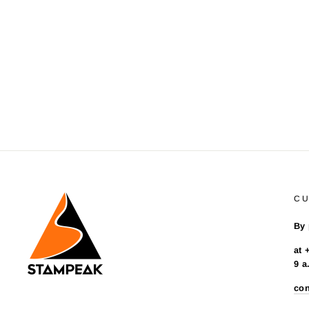
C
By 
at 
9 a
co