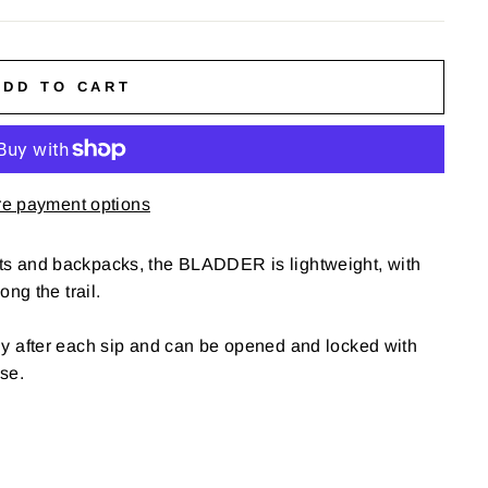
ADD TO CART
e payment options
ts and backpacks, the BLADDER is lightweight, with
ong the trail.
ly after each sip and can be opened and locked with
se.