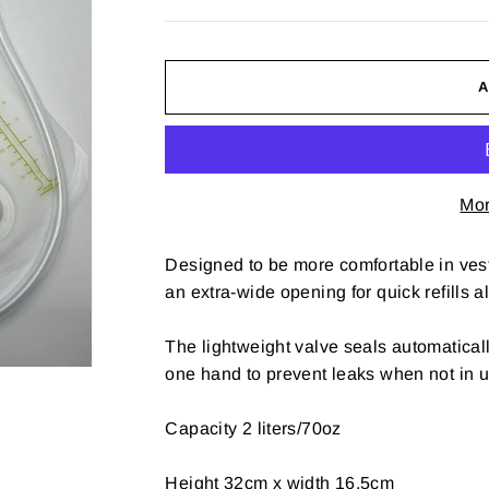
Mor
Designed to be more comfortable in ves
an extra-wide opening for quick refills al
The lightweight valve seals automatical
one hand to prevent leaks when not in u
Capacity 2 liters/70oz
Height 32cm x width 16.5cm