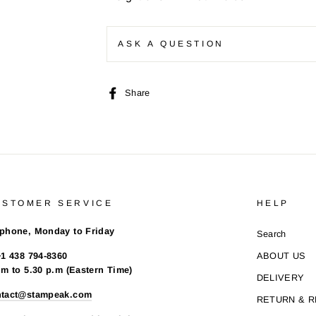
ASK A QUESTION
Share
Share
on
Facebook
USTOMER SERVICE
HELP
phone, Monday to Friday
Search
+1 438 794-8360
ABOUT US
.m to 5.30 p.m (Eastern Time)
DELIVERY
ntact@stampeak.com
RETURN & 