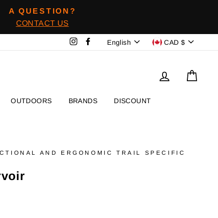
A QUESTION?
CONTACT US
Language
Devise
Instagram
Facebook
English
CAD $
To log in
Baske
OUTDOORS
BRANDS
DISCOUNT
NCTIONAL AND ERGONOMIC TRAIL SPECIFIC
rvoir