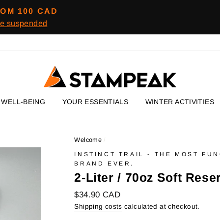
ROM 100 CAD
re suspended
WELL-BEING
YOUR ESSENTIALS
WINTER ACTIVITIES
Welcome
/
INSTINCT TRAIL - THE MOST FU
BRAND EVER.
2-Liter / 70oz Soft Rese
Regular
$34.90 CAD
price
Shipping costs
calculated at checkout.