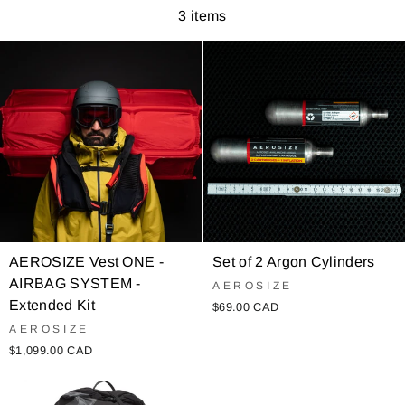
3 items
AEROSIZE Vest ONE -
Set of 2 Argon Cylinders
AIRBAG SYSTEM -
AEROSIZE
Extended Kit
$69.00 CAD
AEROSIZE
$1,099.00 CAD