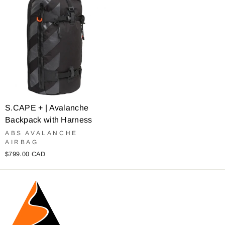
S.CAPE + | Avalanche
Backpack with Harness
ABS AVALANCHE
AIRBAG
$799.00 CAD