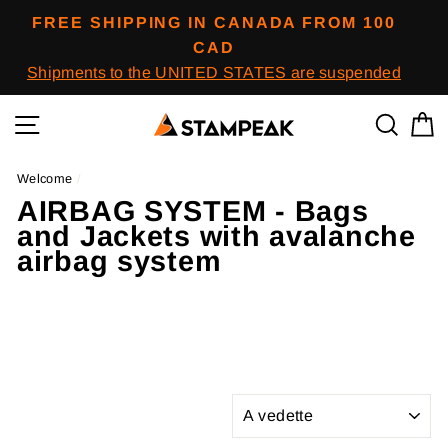
Skip
FREE SHIPPING IN CANADA FROM 100
to
CAD
content
Shipments to the UNITED STATES are suspended
Navigation
To res
B
Welcome
/
AIRBAG SYSTEM - Bags
and Jackets with avalanche
airbag system
APPLY