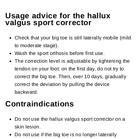
Usage advice for the hallux
valgus sport corrector
Check that your big toe is still laterally mobile (mild
to moderate stage).
Wash the sport orthosis before first use.
The correction level is adjustable by tightening the
tendon on your foot: on the first day, do not try to
correct the big toe. Then, over 10 days, gradually
correct the deviation by pulling the device
backward.
Contraindications
Do not use the hallux valgus sport corrector on a
skin lesion.
Do not use if the big toe is no longer laterally