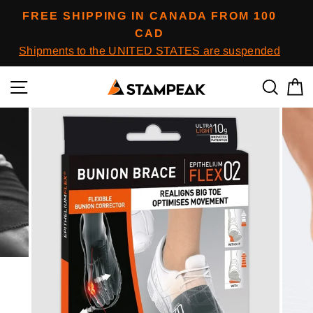
Skip
FREE SHIPPING IN CANADA FROM 100
to
CAD
content
Shipments to the UNITED STATES are suspended
Navigation
To res
B