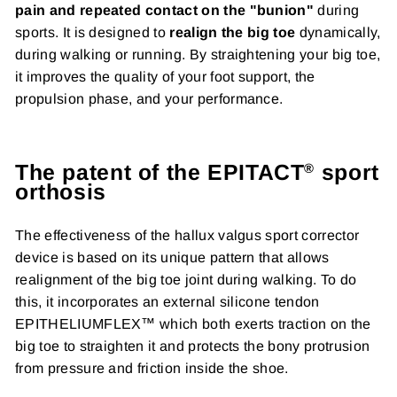
pain and repeated contact on the "bunion"
during
sports. It is designed to
realign the big toe
dynamically,
during walking or running. By straightening your big toe,
it improves the quality of your foot support, the
propulsion phase, and your performance.
The patent of the EPITACT
sport
®
orthosis
The effectiveness of the hallux valgus sport corrector
device is based on its unique pattern that allows
realignment of the big toe joint during walking. To do
this, it incorporates an external silicone tendon
EPITHELIUMFLEX™ which both exerts traction on the
big toe to straighten it and protects the bony protrusion
from pressure and friction inside the shoe.