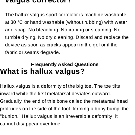
The hallux valgus sport corrector is machine washable
at 30 °C or hand washable (without rubbing) with water
and soap. No bleaching. No ironing or steaming. No
tumble drying. No dry cleaning. Discard and replace the
device as soon as cracks appear in the gel or if the
fabric or seams degrade.
Frequently Asked Questions
What is hallux valgus?
Hallux valgus is a deformity of the big toe. The toe tilts
inward while the first metatarsal deviates outward.
Gradually, the end of this bone called the metatarsal head
protrudes on the side of the foot, forming a bony bump: the
"bunion." Hallux valgus is an irreversible deformity; it
cannot disappear over time.