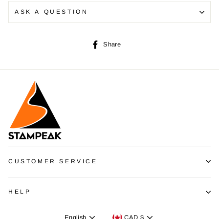
ASK A QUESTION
Share
Share
on
Facebook
CUSTOMER SERVICE
HELP
Language
Devise
English
CAD $