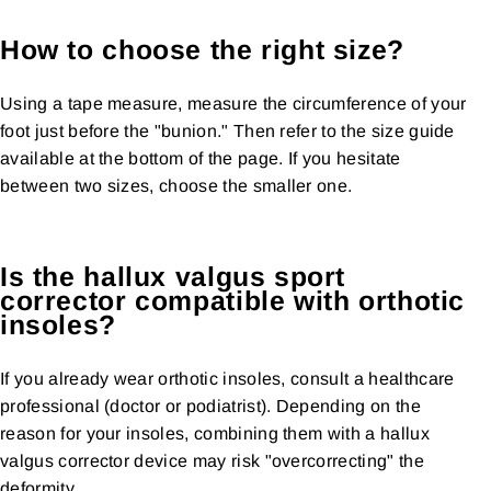
How to choose the right size?
Using a tape measure, measure the circumference of your
foot just before the "bunion." Then refer to the size guide
available at the bottom of the page. If you hesitate
between two sizes, choose the smaller one.
Is the hallux valgus sport
corrector compatible with orthotic
insoles?
If you already wear orthotic insoles, consult a healthcare
professional (doctor or podiatrist). Depending on the
reason for your insoles, combining them with a hallux
valgus corrector device may risk "overcorrecting" the
deformity.