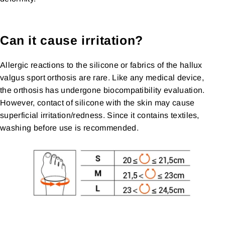
Can it cause irritation?
Allergic reactions to the silicone or fabrics of the hallux
valgus sport orthosis are rare. Like any medical device,
the orthosis has undergone biocompatibility evaluation.
However, contact of silicone with the skin may cause
superficial irritation/redness. Since it contains textiles,
washing before use is recommended.