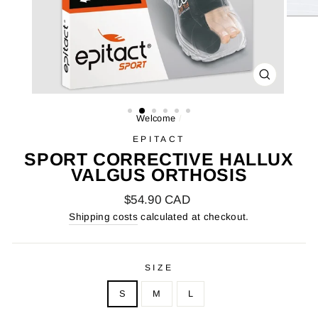
FARMER
(ESC)
Welcome
/
EPITACT
SPORT CORRECTIVE HALLUX
VALGUS ORTHOSIS
Regular
$54.90 CAD
price
Shipping costs
calculated at checkout.
SIZE
S
M
L