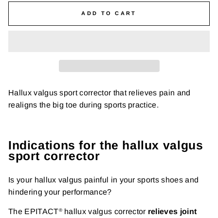
ADD TO CART
Hallux valgus sport corrector that relieves pain and
realigns the big toe during sports practice.
Indications for the hallux valgus
sport corrector
Is your hallux valgus painful in your sports shoes and
hindering your performance?
The EPITACT
hallux valgus corrector
relieves joint
®