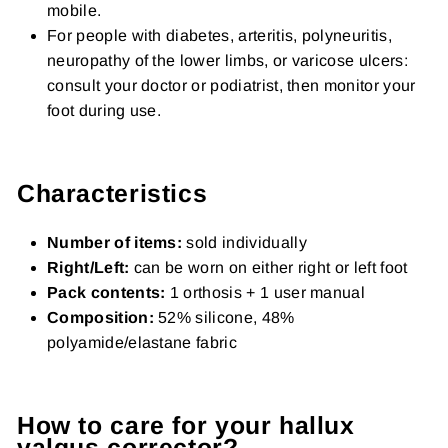
mobile.
For people with diabetes, arteritis, polyneuritis,
neuropathy of the lower limbs, or varicose ulcers:
consult your doctor or podiatrist, then monitor your
foot during use.
Characteristics
Number of items:
sold individually
Right/Left:
can be worn on either right or left foot
Pack contents:
1 orthosis + 1 user manual
Composition:
52% silicone, 48%
polyamide/elastane fabric
How to care for your hallux
valgus corrector?