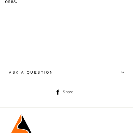
ones.
ASK A QUESTION
Share
Share
on
Facebook