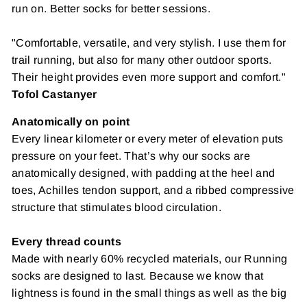
run on. Better
socks for better sessions.
"Comfortable, versatile, and very stylish. I use them for
trail running, but also for many other outdoor sports.
Their height provides even more support and comfort."
Tofol Castanyer
Anatomically on point
Every linear kilometer or every meter of elevation puts
pressure on your feet. That’s why our socks are
anatomically designed, with padding at the heel and
toes, Achilles tendon support, and a ribbed compressive
structure that stimulates blood circulation.
Every thread counts
Made with nearly 60% recycled materials, our
Running
socks are designed to last. Because we know that
lightness is found in the small things as well as the big