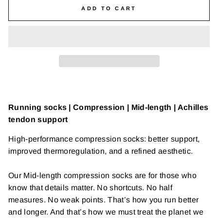
ADD TO CART
Running socks | Compression | Mid-length | Achilles
tendon support
High-performance compression socks: better support,
improved thermoregulation, and a refined aesthetic.
Our
Mid-length compression socks are for those who
know that details matter. No shortcuts. No half
measures. No weak points. That’s how you run better
and longer. And that’s how we must treat the planet we