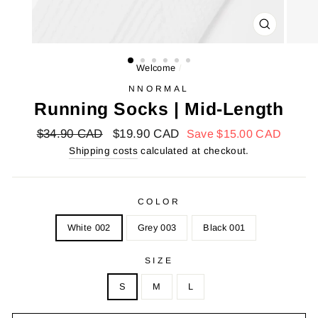
FARMER
(ESC)
Welcome
/
NNORMAL
Running Socks | Mid-Length
Regular
$34.90 CAD
Reduced
$19.90 CAD
Save
$15.00 CAD
price
price
Shipping costs
calculated at checkout.
COLOR
White 002
Grey 003
Black 001
SIZE
S
M
L