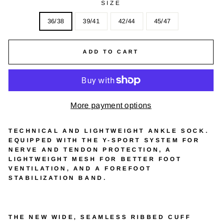
SIZE
36/38
39/41
42/44
45/47
ADD TO CART
More payment options
TECHNICAL AND LIGHTWEIGHT ANKLE SOCK.
EQUIPPED WITH THE Y-SPORT SYSTEM FOR
NERVE AND TENDON PROTECTION, A
LIGHTWEIGHT MESH FOR BETTER FOOT
VENTILATION, AND A FOREFOOT
STABILIZATION BAND.
THE NEW WIDE, SEAMLESS RIBBED CUFF