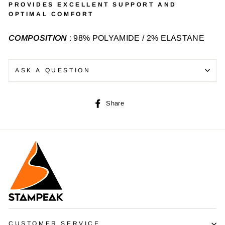
PROVIDES EXCELLENT SUPPORT AND
OPTIMAL COMFORT
COMPOSITION
: 98% POLYAMIDE / 2% ELASTANE
ASK A QUESTION
Share
Share
on
Facebook
CUSTOMER SERVICE