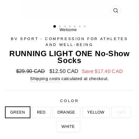
FARMER
(ESC)
Welcome
/
BV SPORT - COMPRESSION FOR ATHLETES
AND WELL-BEING
RUNNING LIGHT ONE No-Show
Socks
Regular
$29.90 CAD
Reduced
$12.50 CAD
Save
$17.40 CAD
price
price
Shipping costs
calculated at checkout.
COLOR
GREEN
RED
ORANGE
YELLOW
PINK
WHITE