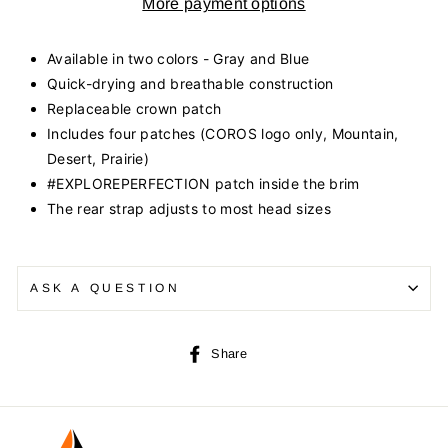
More payment options
Available in two colors - Gray and Blue
Quick-drying and breathable construction
Replaceable crown patch
Includes four patches (COROS logo only, Mountain,
Desert, Prairie)
#EXPLOREPERFECTION patch inside the brim
The rear strap adjusts to most head sizes
ASK A QUESTION
Share
Share
on
Facebook