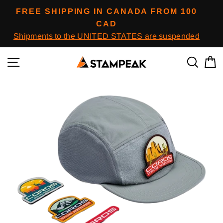
Skip
FREE SHIPPING IN CANADA FROM 100
to
CAD
content
Shipments to the UNITED STATES are suspended
Navigation
To res
B