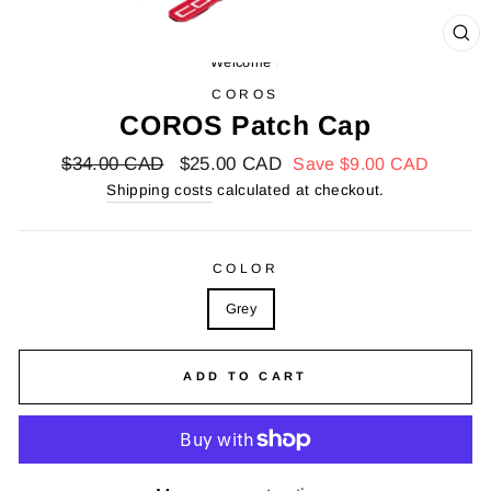
FA
Welcome
/
(E
COROS
COROS Patch Cap
Regular
$34.00 CAD
Reduced
$25.00 CAD
Save
$9.00 CAD
price
price
Shipping costs
calculated at checkout.
COLOR
Grey
ADD TO CART